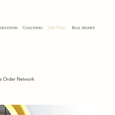
ultation
Coaching
The Vault
Real Money
ine Order Network