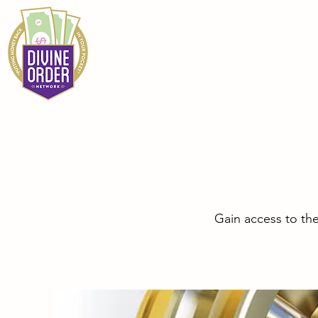
Gain access to th