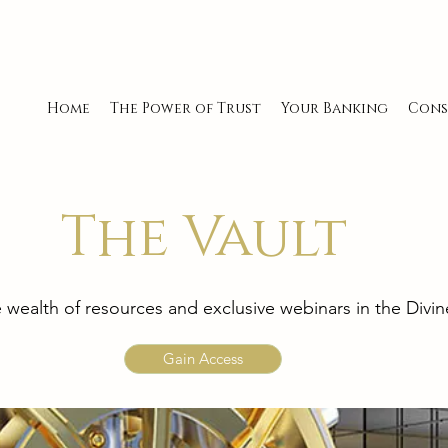
Home
The Power of Trust
Your Banking
Cons
The Vault
e wealth of resources and exclusive webinars in the Div
Gain Access