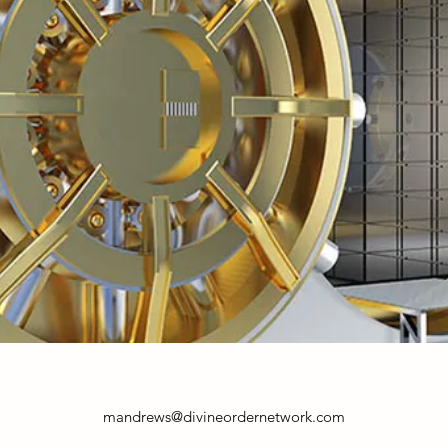
mandrews@divineordernetwork.com